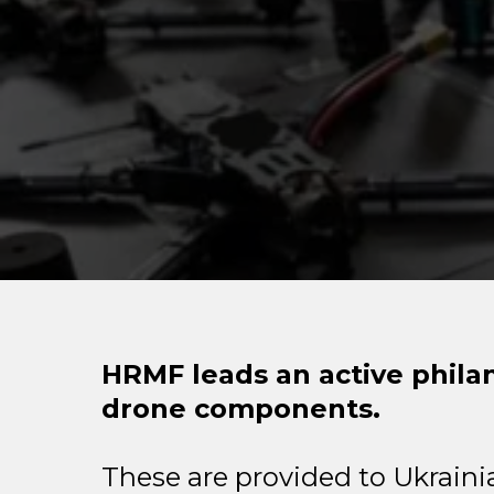
HRMF leads an active phila
drone components.
These are provided to Ukrainia