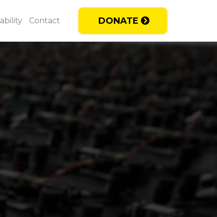
DONATE
bility
Contact