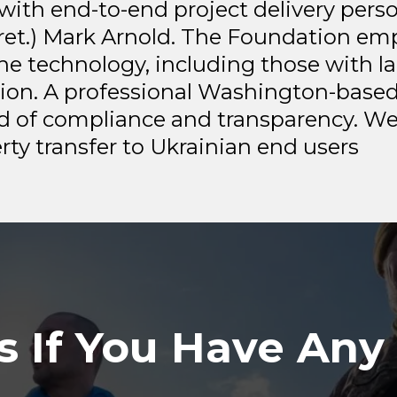
with end-to-end project delivery pers
 (ret.) Mark Arnold. The Foundation e
one technology, including those with la
gion. A professional Washington-based
d of compliance and transparency. We
ty transfer to Ukrainian end users
s If You Have Any