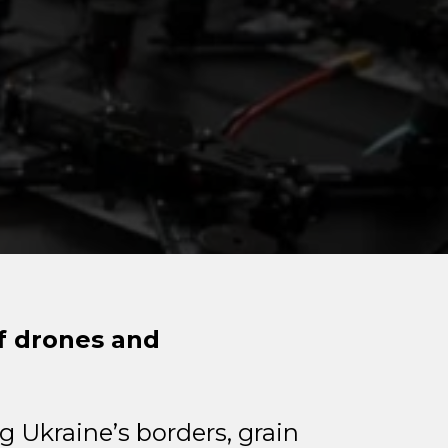
of drones and
g Ukraine’s borders, grain