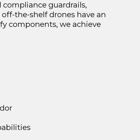
nd compliance guardrails,
 off-the-shelf drones have an
cify components, we achieve
idor
bilities