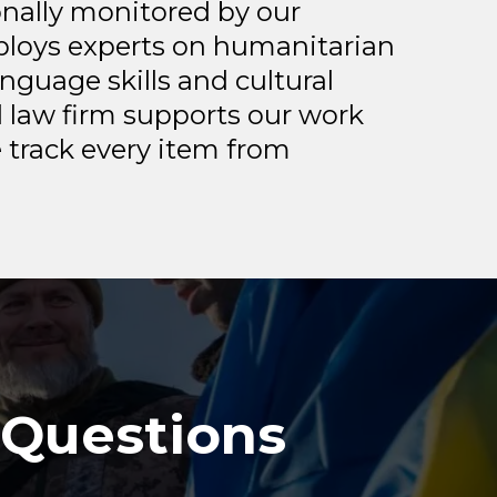
onally monitored by our
mploys experts on humanitarian
nguage skills and cultural
 law firm supports our work
 track every item from
 Questions