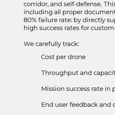
corridor, and self-defense. Th
including all proper document
80% failure rate: by directly
high success rates for custom-
We carefully track:
Cost per drone
Throughput and capaci
Mission success rate in 
End user feedback and d