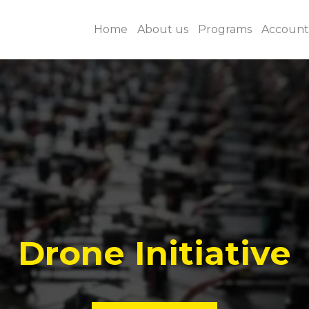
Home
About us
Programs
Accounta
Drone Initiative