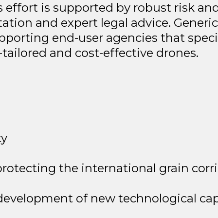
is effort is supported by robust risk a
ation and expert legal advice. Generic
 supporting end-user agencies that spe
tailored and cost-effective drones.
ty
protecting the international grain corr
evelopment of new technological capa