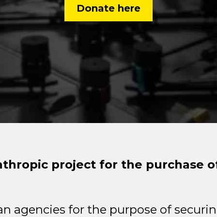
Donate here
nthropic project for the purchase 
n agencies for the purpose of securin