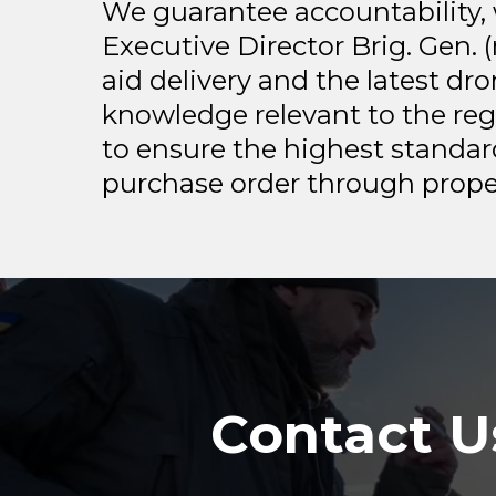
We guarantee accountability, 
Executive Director Brig. Gen.
aid delivery and the latest dr
knowledge relevant to the re
to ensure the highest standar
purchase order through proper
Contact U