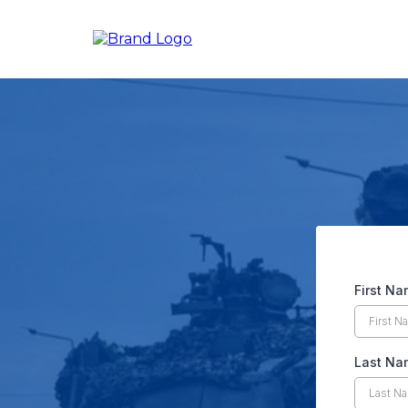
First N
Last N