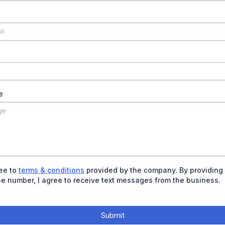
e
ree to
terms & conditions
provided by the company. By providing
e number, I agree to receive text messages from the business.
Submit