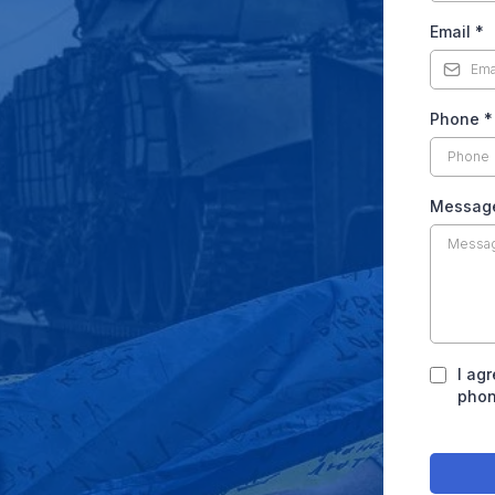
Email
*
Phone
*
Messag
I ag
phon