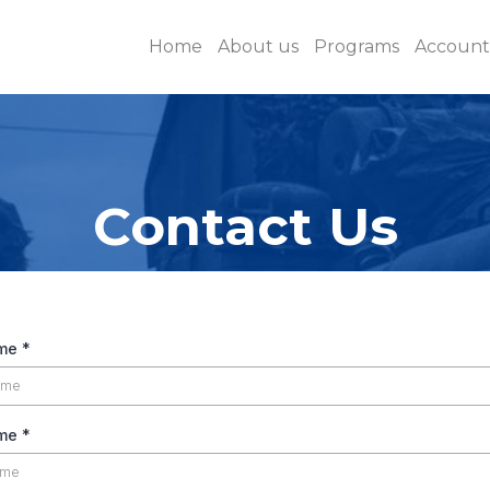
Home
About us
Programs
Accounta
Contact Us
ame
*
ame
*