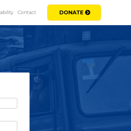
DONATE
bility
Contact