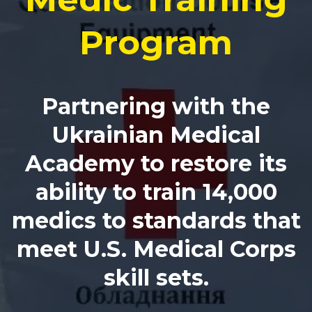
Program
Partnering with the
Ukrainian Medical
Academy to restore its
ability to train 14,000
medics to standards that
meet U.S. Medical Corps
skill sets.