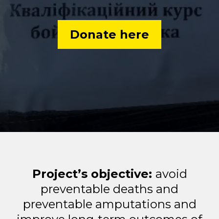
Donate here
Project’s objective:
avoid
preventable deaths and
preventable amputations and