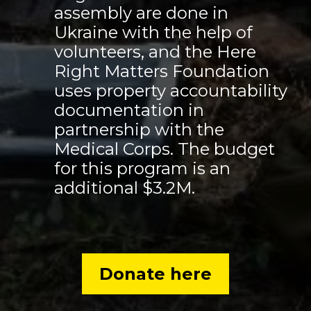
assembly are done in
Ukraine with the help of
volunteers, and the Here
Right Matters Foundation
uses property accountability
documentation in
partnership with the
Medical Corps. The budget
for this program is an
additional $3.2M.
Donate here