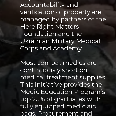
Accountability and
verification of property are
managed by partners of the
Here Right Matters
Foundation and the
Ukrainian Military Medical
Corps and Academy.
Most combat medics are
continuously short on
medical treatment supplies.
This initiative provides the
Medic Education Program’s
top 25% of graduates with
fully equipped medic aid
bags. Procurement and