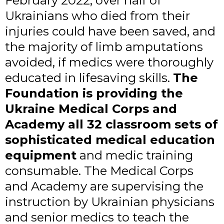
February 2022, over half of
Ukrainians who died from their
injuries could have been saved, and
the majority of limb amputations
avoided, if medics were thoroughly
educated in lifesaving skills.
The
Foundation is providing the
Ukraine Medical Corps and
Academy all 32 classroom sets of
sophisticated medical education
equipment
and medic training
consumable. The Medical Corps
and Academy are supervising the
instruction by Ukrainian physicians
and senior medics to teach the