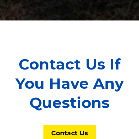
Contact Us If
You Have Any
Questions
Contact Us