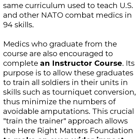
same curriculum used to teach U.S.
and other NATO combat medics in
94 skills.
Medics who graduate from the
course are also encouraged to
complete
an Instructor Course
. Its
purpose is to allow these graduates
to train all soldiers in their units in
skills such as tourniquet conversion,
thus minimize the numbers of
avoidable amputations. This crucial
"train the trainer" approach allows
the Here Right Matters Foundation