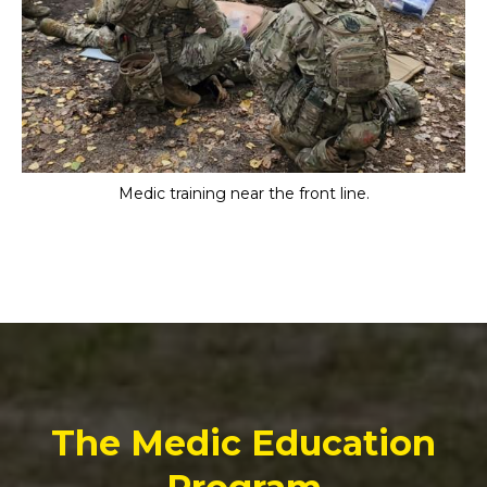
Medic training near the front line.
The Medic Education