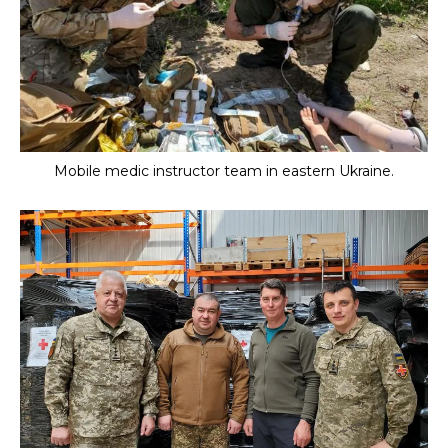
Mobile medic instructor team in eastern Ukraine.