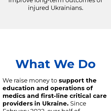
improve long-term outcomes of
injured Ukrainians.
What We Do
We raise money to
support the
education and operations of
medics and first-line critical care
providers in Ukraine.
Since