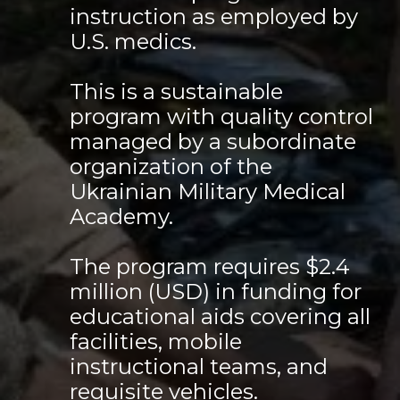
instruction as employed by
U.S. medics.
This is a sustainable
program with quality control
managed by a subordinate
organization of the
Ukrainian Military Medical
Academy.
The program requires $2.4
million (USD) in funding for
educational aids covering all
facilities, mobile
instructional teams, and
requisite vehicles.