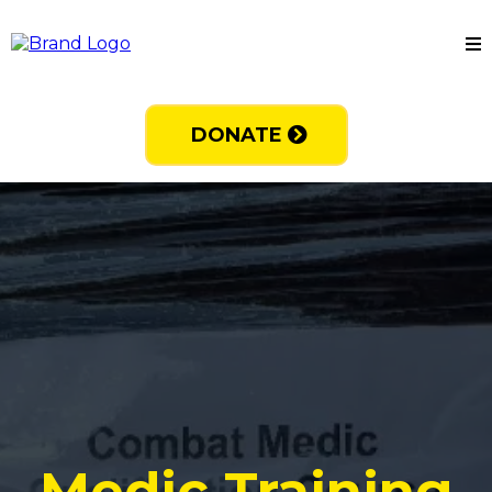
DONATE
Medic Training