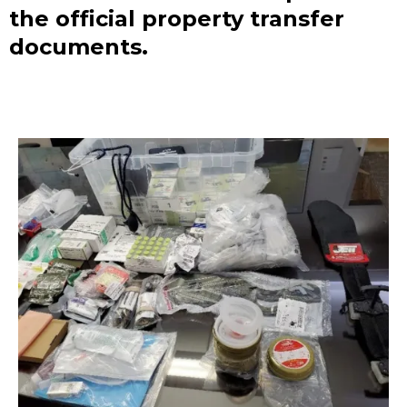
the official property transfer
documents.