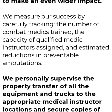
to make an even wider impact.
We measure our success by
carefully tracking: the number of
combat medics trained, the
capacity of qualified medic
instructors assigned, and estimated
reductions in preventable
amputations.
We personally supervise the
property transfer of all the
equipment and trucks to the
appropriate medical instructor
locations and secure copies of