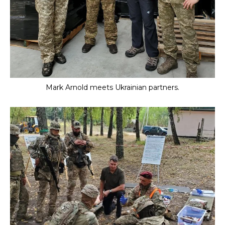
Mark Arnold meets Ukrainian partners.