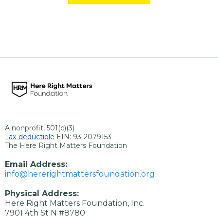
A nonprofit, 501(c)(3)
Tax-deductible
EIN: 93-2079153
The Here Right Matters Foundation
Email Address:
info@hererightmattersfoundation.org
Physical Address:
Here Right Matters Foundation, Inc.
7901 4th St N #8780