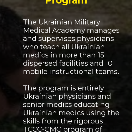
Program
The Ukrainian Military
Medical Academy manages
and supervises physicians
who teach all Ukrainian
medics in more than 15
dispersed facilities and 10
mobile instructional teams.
The program is entirely
Ukrainian physicians and
senior medics educating
Ukrainian medics using the
skills from the rigorous
TCCC-CMC program of