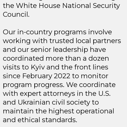
the White House National Security
Council.
Our in-country programs involve
working with trusted local partners
and our senior leadership have
coordinated more than a dozen
visits to Kyiv and the front lines
since February 2022 to monitor
program progress. We coordinate
with expert attorneys in the U.S.
and Ukrainian civil society to
maintain the highest operational
and ethical standards.