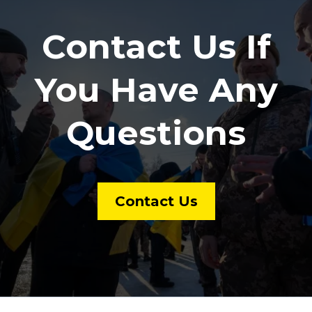
Contact Us If
You Have Any
Questions
Contact Us