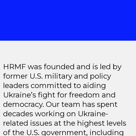
HRMF was founded and is led by
former U.S. military and policy
leaders committed to aiding
Ukraine’s fight for freedom and
democracy. Our team has spent
decades working on Ukraine-
related issues at the highest levels
of the U.S. government, including