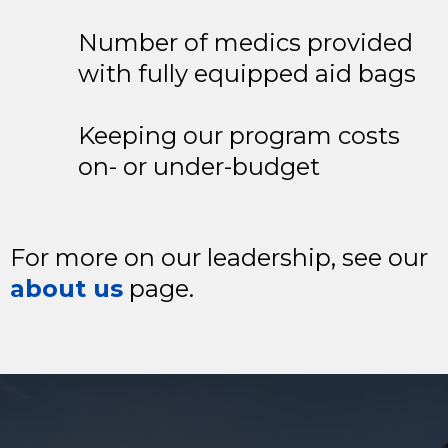
Number of medics provided
with fully equipped aid bags
Keeping our program costs
on- or under-budget
For more on our leadership, see our
about us
page.