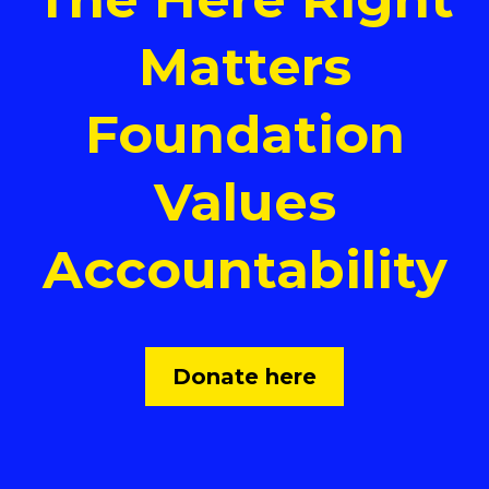
Matters
Foundation
Values
Accountability
Donate here