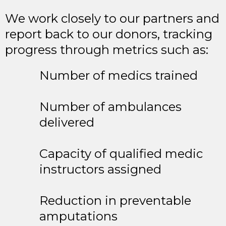
We work closely to our partners and
report back to our donors, tracking
progress through metrics such as:
Number of medics trained
Number of ambulances
delivered
Capacity of qualified medic
instructors assigned
Reduction in preventable
amputations