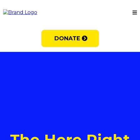
DONATE
The Here Right